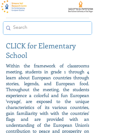
CLICK for Elementary
School
Within the framework of classrooms
meeting, students in grade 1 through 4
learn about European countries through
stories, legends, and European food.
Throughout the meeting, the students
experience a colorful and fun European
'voyage', are exposed to the unique
characteristics of its various countries,
gain familiarity with with the countries'
flags and are provided with an
understanding of the European Union's
contribution to peace and prosperity on