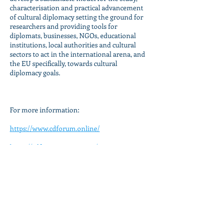
characterisation and practical advancement
of cultural diplomacy setting the ground for
researchers and providing tools for
diplomats, businesses, NGOs, educational
institutions, local authorities and cultural
sectors to act in the international arena, and
the EU specifically, towards cultural
diplomacy goals.
For more information:
https://www.cdforum.online/
https://cdfwsite.wixsite.com/mysite