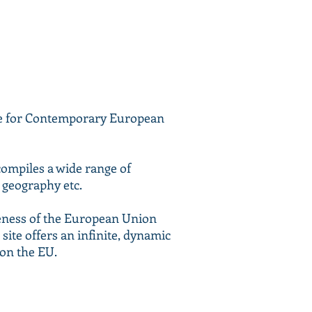
tre for Contemporary European
compiles a wide range of
, geography etc.
reness of the European Union
site offers an infinite, dynamic
 on the EU.