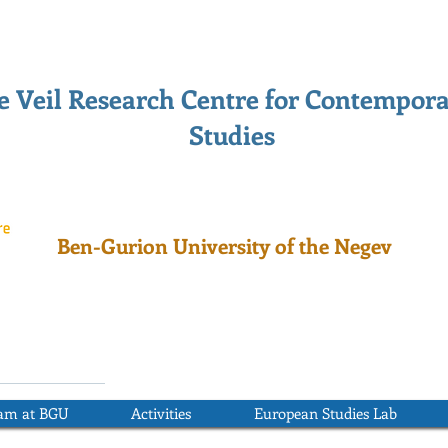
 Veil Research Centre for Contempor
Studies
Ben-Gurion University of the Negev
ram at BGU
Activities
European Studies Lab