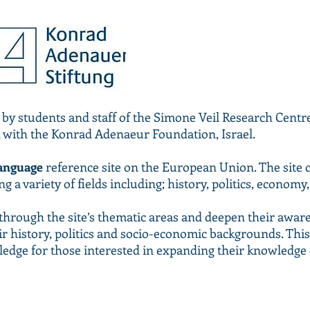
 by students and staff of the Simone Veil Research Cen
n with the Konrad Adenaeur Foundation, Israel.
anguage
reference site on the European Union. The site 
 a variety of fields including; history, politics, economy
e through the site’s thematic areas and deepen their awa
ir history, politics and socio-economic backgrounds. This 
ledge for those interested in expanding their knowledge