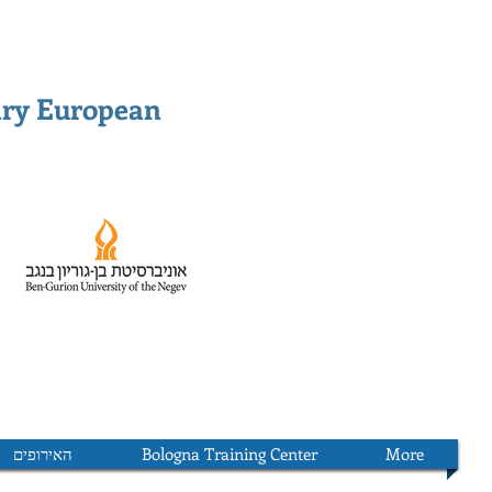
ary European
האירופים
Bologna Training Center
More