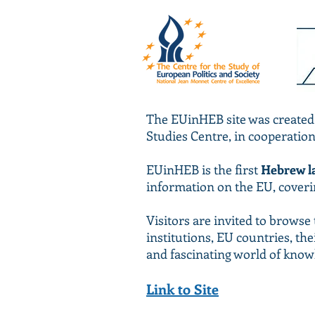
The EUinHEB site was created
Studies Centre, in cooperatio
EUinHEB is the first
Hebrew l
information on the EU, covering
Visitors are invited to brows
institutions, EU countries, the
and fascinating world of know
Link to Site