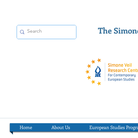
The Simone
Home
About Us
European Studies Prog