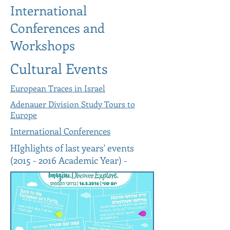
International
Conferences and
Workshops
Cultural Events
European Traces in Israel
Adenauer Division Study Tours to
Europe
International Conferences
HIghlights of last years' events
(2015 - 2016
Academic Year) -