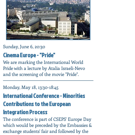
Sunday, June 6, 20:30
Cinema Europe - "Pride"
We are marking the International World
Pride with a lecture by Atalia Israeli-Nevo
and the screening of the movie "Pride".
Monday, May 18, 13:30-18:45
International Conference - Minorities
Contributions to the European
Integration Process
The conference is part of CSEPS' Europe Day
which would be preceded by the Embassies &
exchange students' fair and followed by the