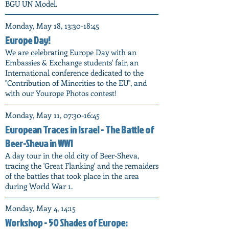
BGU UN Model.
Monday, May 18, 13:30-18:45
Europe Day!
We are celebrating Europe Day with an
Embassies & Exchange students' fair, an
International conference dedicated to the
"Contribution of Minorities to the EU", and
with our Yourope Photos contest!
Monday, May 11, 07:30-16:45
European Traces in Israel - The Battle of
Beer-Sheva in WW1
A day tour in the old city of Beer-Sheva,
tracing the 'Great Flanking' and the remaiders
of the battles that took place in the area
during World War 1.
Monday, May 4, 14:15
Workshop - 50 Shades of Europe: