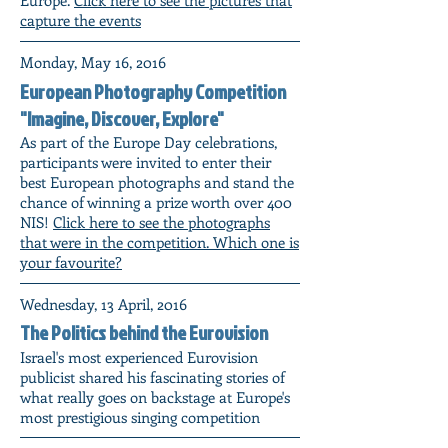
capture the events
Monday, May 16, 2016
European Photography Competition
"Imagine, Discover, Explore"
As part of the Europe Day celebrations,
participants were invited to enter their
best European photographs and stand the
chance of winning a prize worth over 400
NIS!
Click here to see the photographs
that were in the competition. Which one is
your favourite?
Wednesday, 13 April, 2016
The Politics behind the Eurovision
Israel's most experienced Eurovision
publicist shared his fascinating stories of
what really goes on backstage at Europe's
most prestigious singing competition