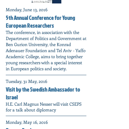
Monday, June 13, 2016
5th Annual Conference for Young
European Researchers
The conference, in association with the
Department of Politics and Government at
Ben Gurion University, the Konrad
Adenauer Foundation and Tel Aviv - Yaffo
Academic College, aims to bring together
young researchers with a special interest
in European politics and society.
Tuesday, 31 May, 2016
Visit by the Swedish Ambassador to
Israel
H.E. Carl Magnus Nesser will visit CSEPS
for a talk about diplomacy
Monday, May 16, 2016