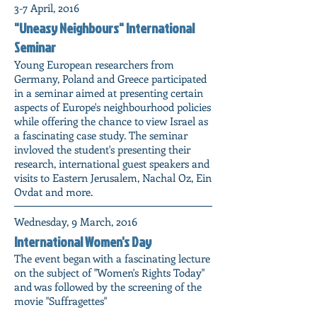
3-7 April, 2016
"Uneasy Neighbours" International
Seminar
Young European researchers from
Germany, Poland and Greece participated
in a seminar aimed at presenting certain
aspects of Europe's neighbourhood policies
while offering the chance to view Israel as
a fascinating case study. The seminar
invloved the student's presenting their
research, international guest speakers and
visits to Eastern Jerusalem, Nachal Oz, Ein
Ovdat and more.
Wednesday, 9 March, 2016
International Women's Day
The event began with a fascinating lecture
on the subject of "Women's Rights Today"
and was followed by the screening of the
movie "Suffragettes"