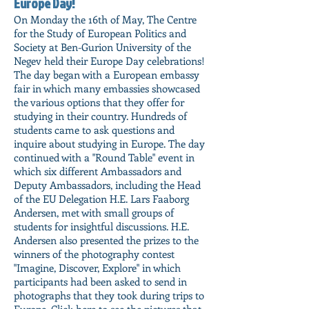
Europe Day!
On Monday the 16th of May, The Centre
for the Study of European Politics and
Society at Ben-Gurion University of the
Negev held their Europe Day celebrations!
The day began with a European embassy
fair in which many embassies showcased
the various options that they offer for
studying in their country. Hundreds of
students came to ask questions and
inquire about studying in Europe. The day
continued with a "Round Table" event in
which six different Ambassadors and
Deputy Ambassadors, including the Head
of the EU Delegation H.E. Lars Faaborg
Andersen, met with small groups of
students for insightful discussions. H.E.
Andersen also presented the prizes to the
winners of the photography contest
"Imagine, Discover, Explore" in which
participants had been asked to send in
photographs that they took during trips to
Europe.
Click here to see the pictures that