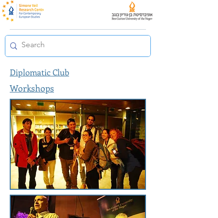
Diplomatic Club
Workshops