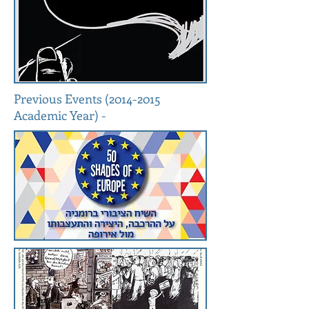
Previous Events
(2014-2015
Academic Year) -