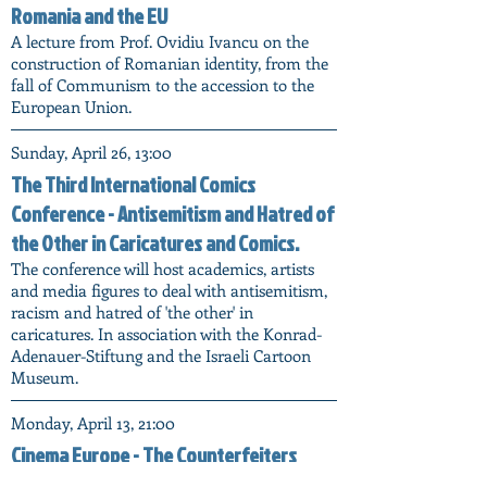
Romania and the EU
A lecture from Prof. Ovidiu Ivancu on the
construction of Romanian identity, from the
fall of Communism to the accession to the
European Union.
Sunday, April 26, 13:00
The Third International Comics
Conference - Antisemitism and Hatred of
the Other in Caricatures and Comics.
The conference will host academics, artists
and media figures to deal with antisemitism,
racism and hatred of 'the other' in
caricatures. In association with the Konrad-
Adenauer-Stiftung and the Israeli Cartoon
Museum.
Monday, April 13, 21:00
Cinema Europe - The Counterfeiters
(Marking Holocaust Memorial Day)