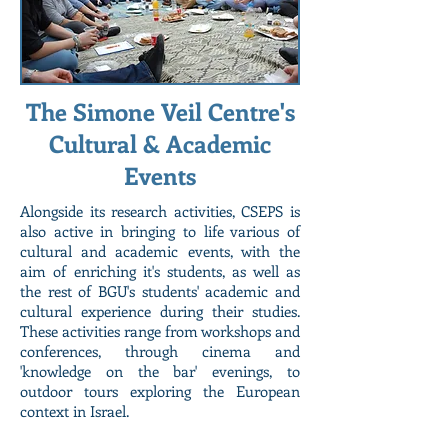
The Simone Veil Centre's
Cultural & Academic
Events
Alongside its research activities, CSEPS is
also active in bringing to life various of
cultural and academic events, with the
aim of enriching it's students, as well as
the rest of BGU's students' academic and
cultural experience during their studies.
These activities range from workshops and
conferences, through cinema and
'knowledge on the bar' evenings, to
outdoor tours exploring the European
context in Israel.