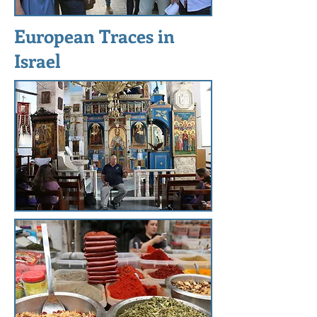
European Traces in
Israel