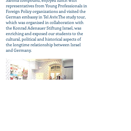
Sarona compound, enjoyed lunch with
representatives from Young Professionals in
Foreign Policy organizations and visited the
German embassy in Tel Aviv.The study tour,
which was organised in collaboration with
the Konrad Adenauer Stiftung Israel, was
enriching and exposed our students to the
cultural, political and historical aspects of
the longtime relationship between Israel
and Germany.