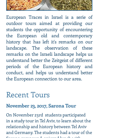
European Traces in Israel is a serie of
outdoor tours aimed at providing our
students the opportunity of encountering
the European old and contemporary
history that has left it's remarks on our
landscape. The observation of these
remarks on the Israeli landscape helps us
understand better the Zeitgeist of different
periods of the European history and
conduct, and helps us understand better
the European connection to our area.
Recent Tours
November 23, 2017, Sarona Tour
On November 23rd students participated
in a study tour in Tel Aviv, to learn about the
relationship and history between Tel Aviv
and Germany. The students had a tour of the