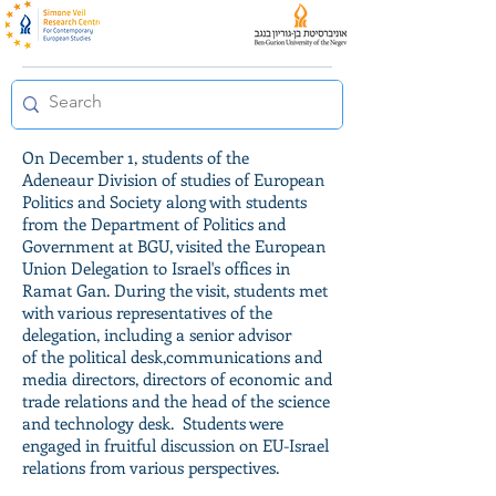
On December 1, students of the
Adeneaur Division of studies of European
Politics and Society along with students
from the Department of Politics and
Government at BGU, visited the European
Union Delegation to Israel's offices in
Ramat Gan. During the visit, students met
with various representatives of the
delegation, including a senior advisor
of the political desk,communications and
media directors, directors of economic and
trade relations and the head of the science
and technology desk. Students were
engaged in fruitful discussion on EU-Israel
relations from various perspectives.