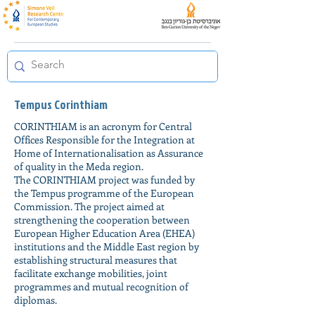
Tempus Corinthiam
CORINTHIAM is an acronym for Central
Offices Responsible for the Integration at
Home of Internationalisation as Assurance
of quality in the Meda region.
The CORINTHIAM project was funded by
the Tempus programme of the European
Commission. The project aimed at
strengthening the cooperation between
European Higher Education Area (EHEA)
institutions and the Middle East region by
establishing structural measures that
facilitate exchange mobilities, joint
programmes and mutual recognition of
diplomas.