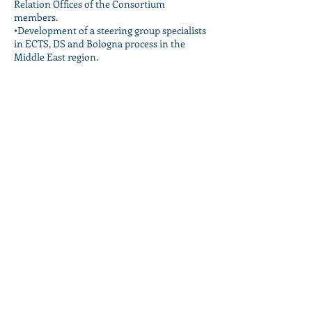
Relation Offices of the Consortium
members.
•Development of a steering group specialists
in ECTS, DS and Bologna process in the
Middle East region.
•Pilot project for the implementation of
ECTS in one or more units at each
institution.
Follow Us