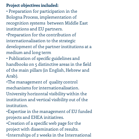
Project objectives included:
• Preparation for participation in the
Bologna Process, implementation of
recognition systems between Middle East
institutions and EU partners.
•Preparation for the contribution of
internationalisation to the strategic
development of the partner institutions at a
medium and long term
• Publication of specific guidelines and
handbooks on 5 distinctive areas in the field
of the main pillars (in English, Hebrew and
Arab).
•The management of quality control
mechanisms for internationalisation.
University horizontal visibility within the
institution and vertical visibility out of the
institution.
•Expertise in the management of EU funded
projects and EHEA initiatives.
•Creation of a specific web page for the
project with dissemination of results.
•Internships of 2 weeks in the International