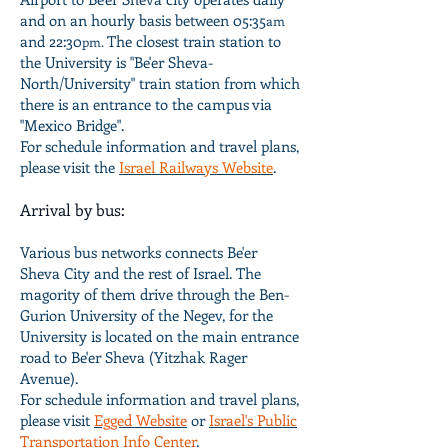
and on an hourly basis between 05:35
am
and 22:30
The closest train station to
pm.
the University is "Be'er Sheva-
North/University" train station from which
there is an entrance to the campus via
"Mexico Bridge".
For schedule information and travel plans,
please visit the
Israel Railways Website
.
Arrival by bus:
Various bus networks connects Be'er
Sheva City and the rest of Israel. The
magority of them drive through the Ben-
Gurion University of the Negev, for the
University is located on the main entrance
road to Be'er Sheva (Yitzhak Rager
Avenue).
For schedule information and travel plans,
please visit
Egged Website
or
Israel's Public
Transportation Info Center
.