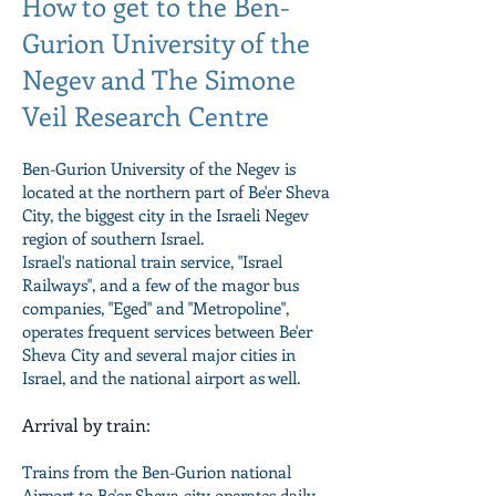
How to get to the Ben-
Gurion University of the
Negev and The Simone
Veil Research Centre
Ben-Gurion University of the Negev is
located at the northern part of Be'er Sheva
City, the biggest city in the Israeli Negev
region of southern Israel.
Israel's national train service, "Israel
Railways", and a few of the magor bus
companies, "Eged" and "Metropoline",
operates frequent services between Be'er
Sheva City and several major cities in
Israel, and the national airport as well.
Arrival by train
:
Trains from the Ben-Gurion national
Airport to Be'er Sheva city operates daily