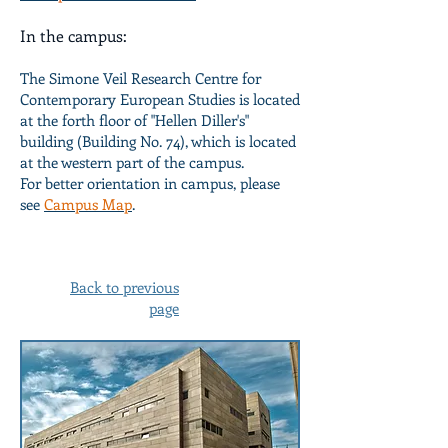
In the campus:
The Simone Veil Research Centre for
Contemporary European Studies is located
at the forth floor of "Hellen Diller's"
building (Building No. 74), which is located
at the western part of the campus.
For better orientation in campus, please
see
Campus Map
.
Back to previous
page