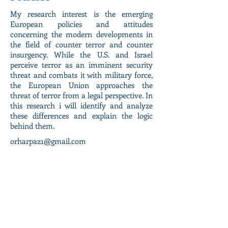
My research interest is the emerging
European policies and attitudes
concerning the modern developments in
the field of counter terror and counter
insurgency. While the U.S. and Israel
perceive terror as an imminent security
threat and combats it with military force,
the European Union approaches the
threat of terror from a legal perspective. In
this research i will identify and analyze
these differences and explain the logic
behind them.
orharpaz1@gmail.com