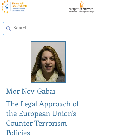
Mor Nov-Gabai
The Legal Approach of
the European Union's
Counter Terrorism
Policies