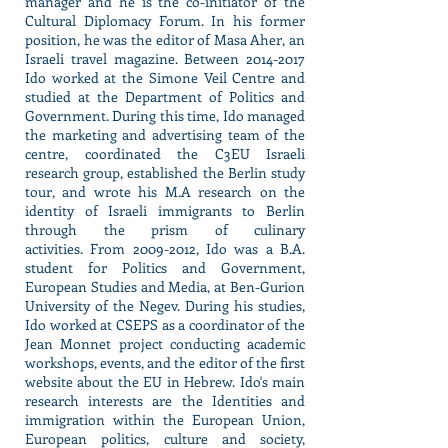
manager and he is the co-initiator of the
Cultural Diplomacy Forum. In his former
position, he was the editor of Masa Aher, an
Israeli travel magazine. Between
2014-2017
Ido worked at the Simone Veil Centre and
studied at the Department of Politics and
Government. During this time, Ido managed
the marketing and advertising team of the
centre, coordinated the C3EU Israeli
research group, established the Berlin study
tour, and wrote his M.A research on the
identity of Israeli immigrants to Berlin
through the prism of culinary
activities. From
2009-2012
, Ido was a B.A.
student for Politics and Government,
European Studies and Media, at Ben-Gurion
University of the Negev. During his studies,
Ido worked at CSEPS as a coordinator of the
Jean Monnet project conducting academic
workshops, events, and the editor of the first
website about the EU in Hebrew. Ido's main
research interests are the Identities and
immigration within the European Union,
European politics, culture and society,