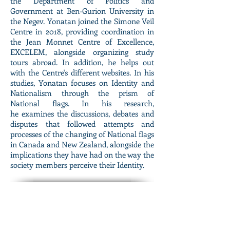
the
Department of Politics and
Government at Ben-Gurion University in
the Negev. Yonatan joined the Simone Veil
Centre in 2018, providing coordination in
the Jean Monnet Centre of Excellence,
EXCELEM, alongside organizing study
tours abroad. In addition, he helps out
with the Centre's different websites. In his
studies, Yonatan focuses on Identity and
Nationalism through the prism of
National flags. In his research,
he examines the discussions, debates and
disputes that followed attempts and
processes of the changing of National flags
in Canada and New Zealand, alongside the
implications they have had on the way the
society members perceive their Identity.
May Blonder
Project Coordinator