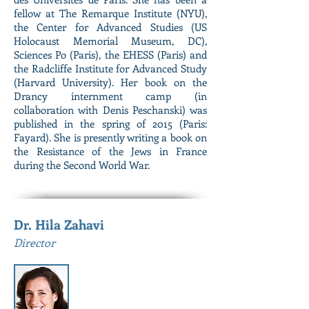
fellow at The Remarque Institute (NYU),
the Center for Advanced Studies (US
Holocaust Memorial Museum, DC),
Sciences Po (Paris), the EHESS (Paris) and
the Radcliffe Institute for Advanced Study
(Harvard University). Her book on the
Drancy internment camp (in
collaboration with Denis Peschanski) was
published in the spring of 2015 (Paris:
Fayard). She is presently writing a book on
the Resistance of the Jews in France
during the Second World War.
Dr. Hila Zahavi
Director