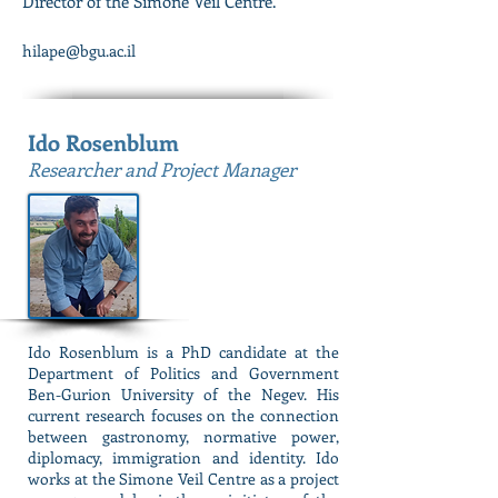
Director of the Simone Veil Centre.
hilape@bgu.ac.il
Ido Rosenblum
Researcher and Project Manager
Ido Rosenblum is a PhD candidate at the
Department of Politics and Government
Ben-Gurion University of the Negev. His
current research focuses on the connection
between gastronomy, normative power,
diplomacy, immigration and identity. Ido
works at the Simone Veil Centre as a project