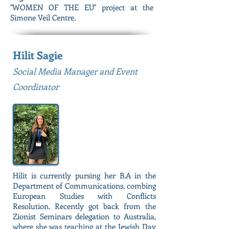
"WOMEN OF THE EU" project at the
Simone Veil Centre.
Hilit Sagie
Social Media Manager and Event
Coordinator
Hilit is currently pursing her B.A in the
Department of Communications, combing
European Studies with Conflicts
Resolution. Recently got back from the
Zionist Seminars delegation to Australia,
where she was teaching at the Jewish Day