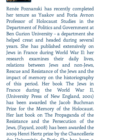
Renée Poznanski has recently completed
her tenure as Yaakov and Poria Avnon
Professor of Holocaust Studies in the
Department of Politics and Government at
Ben Gurion University – a department she
helped creat and headed during several
years. She has published extensively on
Jews in France during World War II: her
research examines their daily lives,
relations between Jews and non-Jews,
Rescue and Resistance of the Jews and the
impact of memory on the historiography
of this period. Her book The Jews in
France during the World War II,
(University Press of New England, 2001)
has been awarded the Jacob Buchman
Prize for the Memory of the Holocaust.
Her last book on The Propaganda of the
Resistance and the Persecution of the
Jews, (Fayard, 2008) has been awarded the
2009 Henri Hertz prize by the Chancellerie
des Universités de Paris. She has been a