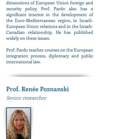
dimensions of European Union foreign and
security policy. Prof. Pardo also has a
significant interest in the development of
the Euro-Mediterranean region, in Israeli-
European Union relations and in the Israeli-
Canadian relationship. He has published
widely on these issues.
Prof. Pardo teaches courses on the European
integration process, diplomacy and public
international law.
Prof. Renée Poznanski
Senior researcher