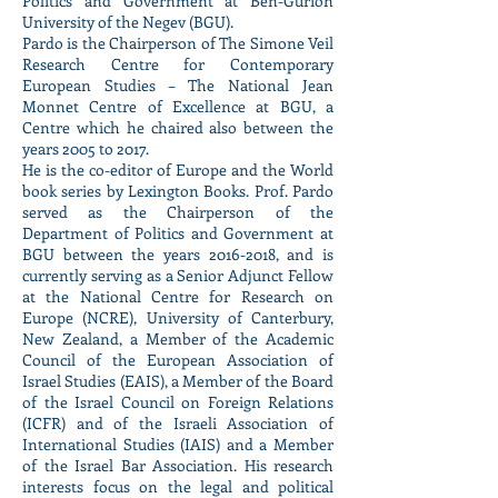
Politics and Government at Ben-Gurion
University of the Negev (BGU).
Pardo is the Chairperson of The Simone Veil
Research Centre for Contemporary
European Studies – The National Jean
Monnet Centre of Excellence at BGU, a
Centre which he chaired also between the
years 2005 to 2017.
He is the co-editor of Europe and the World
book series by Lexington Books. Prof. Pardo
served as the Chairperson of the
Department of Politics and Government at
BGU between the years
2016-2018
, and is
currently serving as a Senior Adjunct Fellow
at the National Centre for Research on
Europe (NCRE), University of Canterbury,
New Zealand, a Member of the Academic
Council of the European Association of
Israel Studies (EAIS), a Member of the Board
of the Israel Council on Foreign Relations
(ICFR) and of the Israeli Association of
International Studies (IAIS) and a Member
of the Israel Bar Association. His research
interests focus on the legal and political