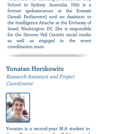
School in Sydney, Australia. Hilit is a
former spokeswoman at the Knesset
(Israeli Parliament) and an Assistant to
the Intelligence Attache at the Embassy of
Israel, Washington DC. She is responsible
for the Simone Veil Centre's social media
as well as engaged in the event
coordination team.
Yonatan Herskowitz
Research Assistant and Project
Coordinator
Yonatan is a second-year M.A student in