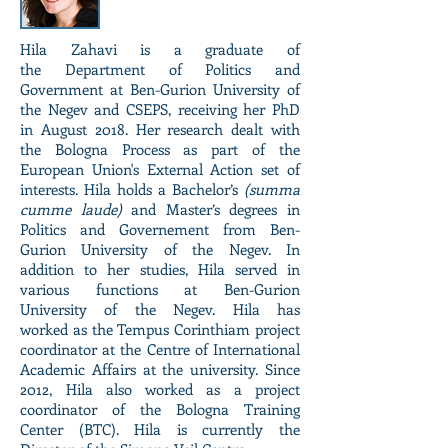
Hila Zahavi is a graduate of
the Department of Politics and
Government at Ben-Gurion University of
the Negev and CSEPS, receiving her PhD
in August 2018. Her research dealt with
the Bologna Process as part of the
European Union's External Action set of
interests. Hila holds a Bachelor’s
(summa
cumme laude)
and Master’s degrees in
Politics and Governement from Ben-
Gurion University of the Negev. In
addition to her studies, Hila served in
various functions at Ben-Gurion
University of the Negev. Hila has
worked as the Tempus Corinthiam project
coordinator at the Centre of International
Academic Affairs at the university. Since
2012, Hila also worked as a project
coordinator of the Bologna Training
Center (BTC). Hila is currently the