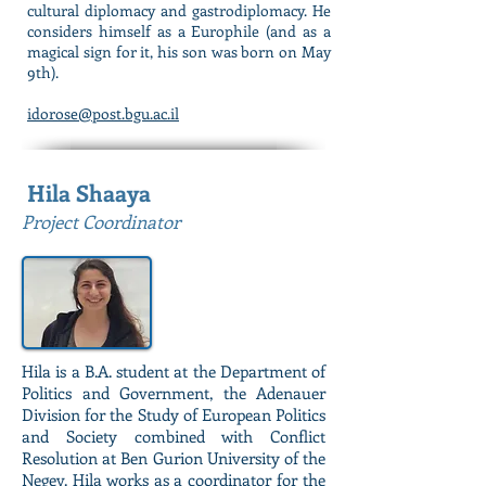
cultural diplomacy and gastrodiplomacy. He
considers himself as a Europhile (and as a
magical sign for it, his son was born on May
9th).
idorose@post.bgu.ac.il
Hila Shaaya
Project Coordinator
Hila is a B.A. student at the Department of
Politics and Government, the Adenauer
Division for the Study of European Politics
and Society combined with Conflict
Resolution at Ben Gurion University of the
Negev. Hila works as a coordinator for the