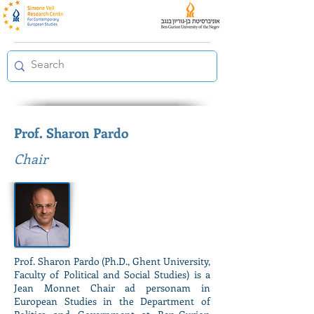
Prof. Sharon Pardo
Chair
Prof. Sharon Pardo (Ph.D., Ghent University,
Faculty of Political and Social Studies) is a
Jean Monnet Chair ad personam in
European Studies in the Department of