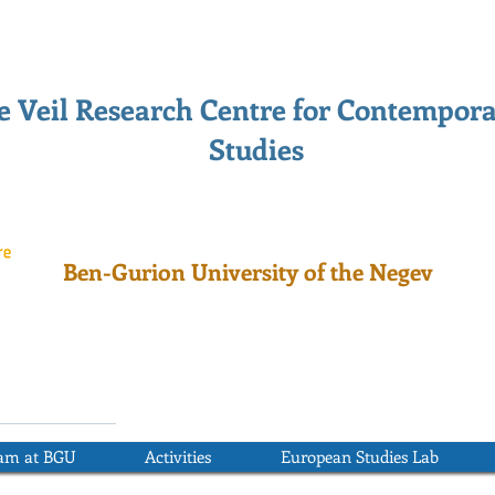
 Veil Research Centre for Contempor
Studies
Ben-Gurion University of the Negev
ram at BGU
Activities
European Studies Lab