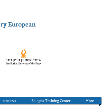
ary European
האירופים
Bologna Training Center
More