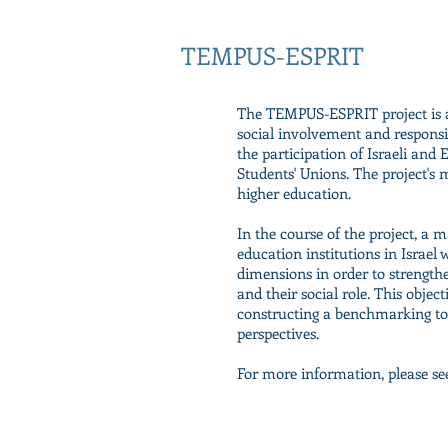
TEMPUS-ESPRIT
The TEMPUS-ESPRIT project is a
social involvement and responsib
the participation of Israeli and
Students' Unions. The project's m
higher education.
In the course of the project, a 
education institutions in Israel 
dimensions in order to strength
and their social role. This objec
constructing a benchmarking tool
perspectives.
For more information, please