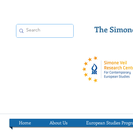
The Simone
Home
About Us
European Studies Prog