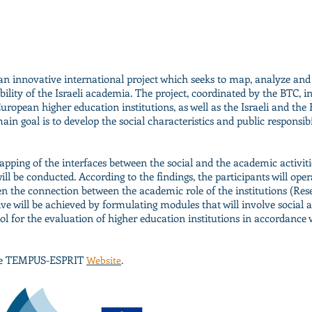
n innovative international project which seeks to map, analyze and
ility of the Israeli academia. The project, coordinated by the BTC, i
 European higher education institutions, as well as the Israeli and th
ain goal is to develop the social characteristics and public responsibil
mapping of the interfaces between the social and the academic activiti
will be conducted. According to the findings, the participants will ope
en the connection between the academic role of the institutions (Re
tive will be achieved by formulating modules that will involve social a
 for the evaluation of higher education institutions in accordance w
 see TEMPUS-ESPRIT
Website
.