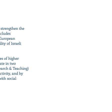
 strengthen the
ncludes
e European
ity of Israeli
es of higher
rate in two
search & Teaching)
ctivity, and by
ith social